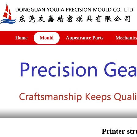
Home
Mould
Appearance Parts
Mechanica
Printer str