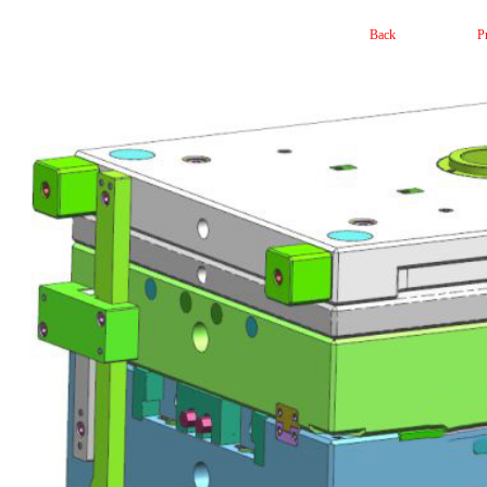
Back
P