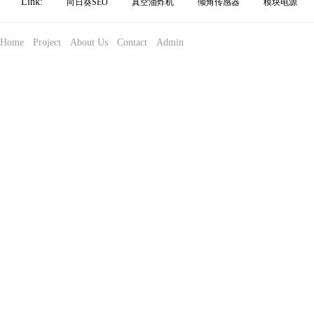
Link:
向日葵SEO
真空油炸机
倾角传感器
模块电源
Home
Project
About Us
Contact
Admin