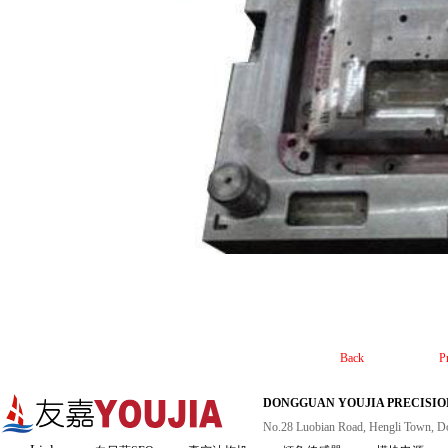
Back
P
DONGGUAN YOUJIA PRECISION
No.28 Luobian Road, Hengli Town, D