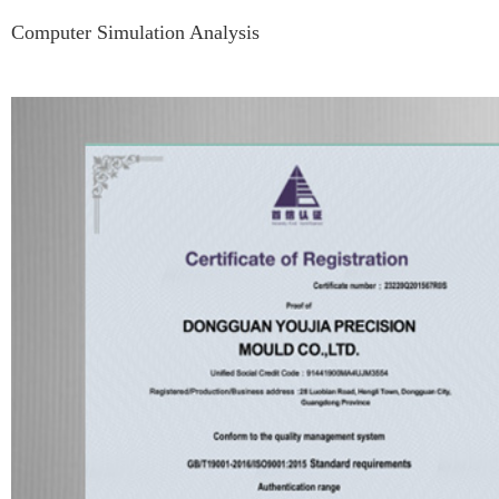
Computer Simulation Analysis