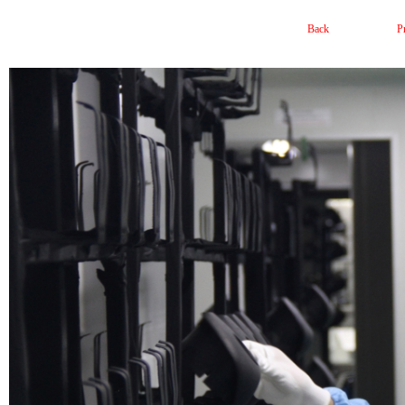
Back
P