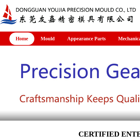
Home
Mould
Appearance Parts
Mechanica
CERTIFIED ENTE