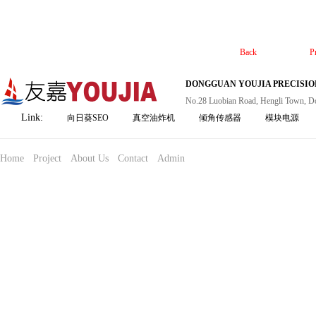
Back
P
DONGGUAN YOUJIA PRECISION
No.28 Luobian Road, Hengli Town, D
Link:
向日葵SEO
真空油炸机
倾角传感器
模块电源
Home
Project
About Us
Contact
Admin