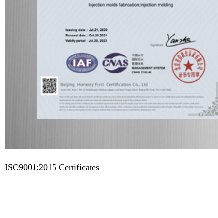
ISO9001:2015 Certificates