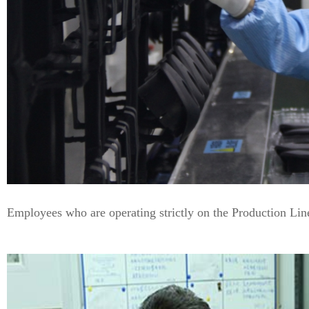
Employees who are operating strictly on the Production Lin