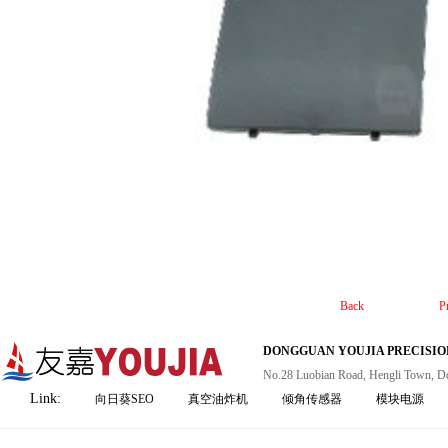
Back
P
DONGGUAN YOUJIA PRECISION
No.28 Luobian Road, Hengli Town, D
Link:
向日葵SEO
真空油炸机
倾角传感器
模块电源