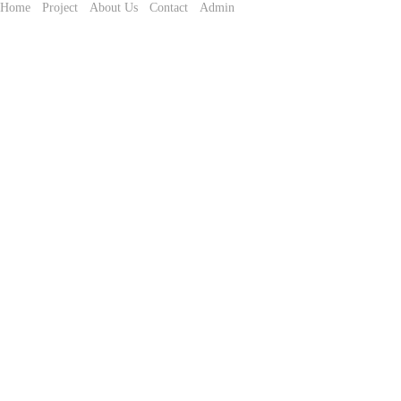
Home
Project
About Us
Contact
Admin