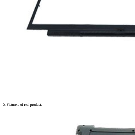
5. Picture 5 of real product: