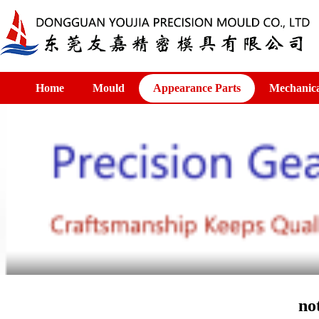
Home
Mould
Appearance Parts
Mechanica
no