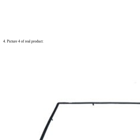
4. Picture 4 of real product: