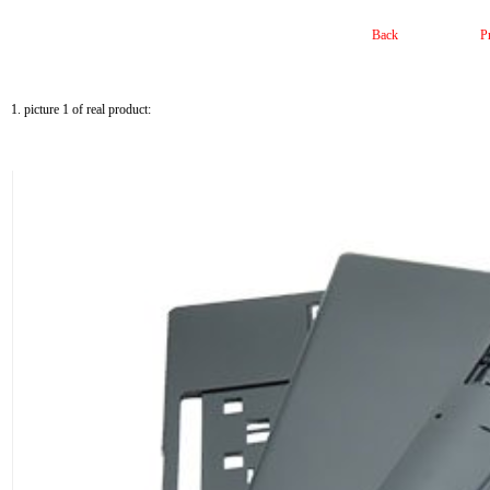
Back
P
1. picture 1 of real product: