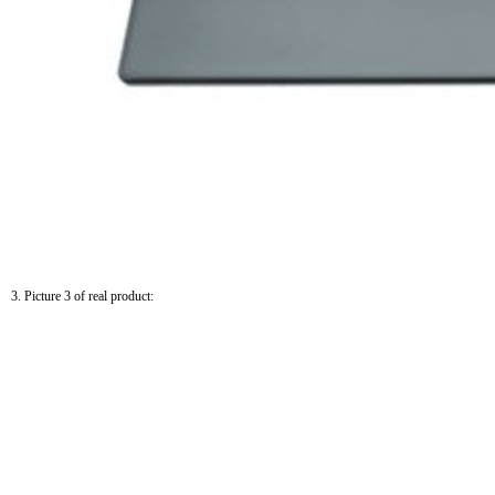
3. Picture 3 of real product: