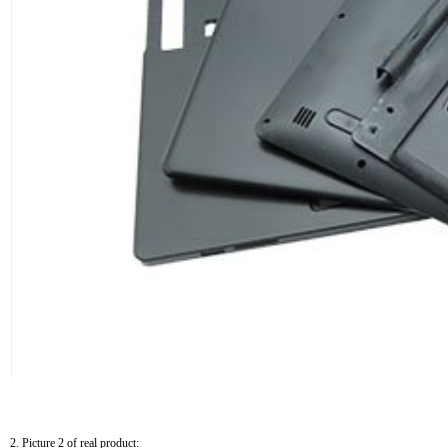
2. Picture 2 of real product: